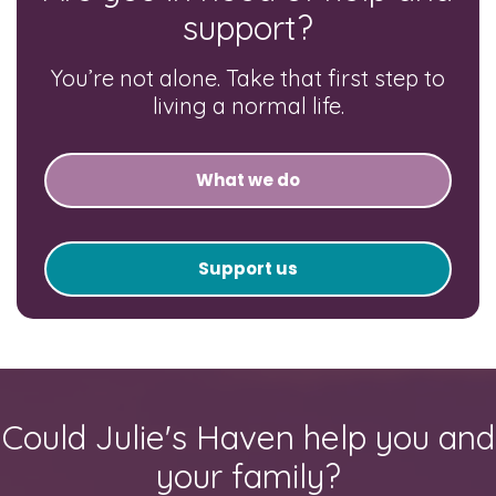
support?
You’re not alone. Take that first step to
living a normal life.
What we do
Support us
Could Julie's Haven help you and
your family?