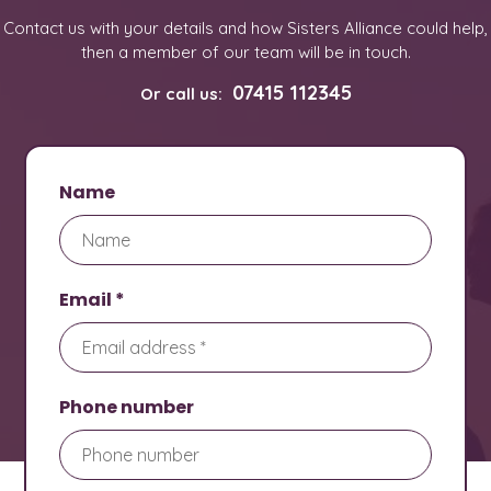
Contact us with your details and how Sisters Alliance could help,
then a member of our team will be in touch.
07415 112345
Or call us:
Name
Email *
Phone number