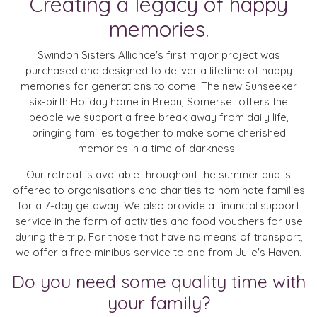
Creating a legacy of happy
memories.
Swindon Sisters Alliance's first major project was
purchased and designed to deliver a lifetime of happy
memories for generations to come. The new Sunseeker
six-birth Holiday home in Brean, Somerset offers the
people we support a free break away from daily life,
bringing families together to make some cherished
memories in a time of darkness.
Our retreat is available throughout the summer and is
offered to organisations and charities to nominate families
for a 7-day getaway. We also provide a financial support
service in the form of activities and food vouchers for use
during the trip. For those that have no means of transport,
we offer a free minibus service to and from Julie's Haven.
Do you need some quality time with
your family?