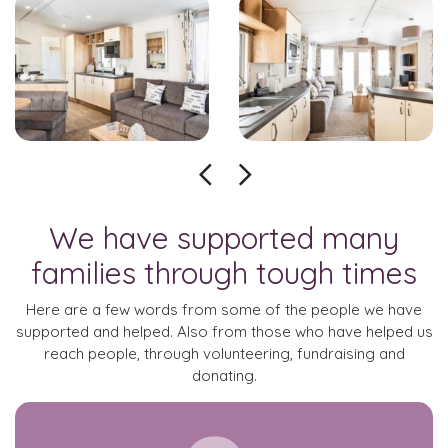
We have supported many
families through tough times
Here are a few words from some of the people we have
supported and helped. Also from those who have helped us
reach people, through volunteering, fundraising and
donating.