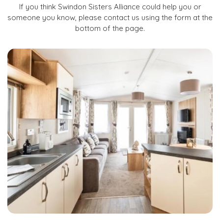
If you think Swindon Sisters Alliance could help you or
someone you know, please contact us using the form at the
bottom of the page.