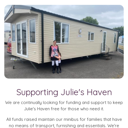
Supporting Julie's Haven
We are continually looking for funding and support to keep
Julie's Haven free for those who need it.
All funds raised maintain our minibus for families that have
no means of transport, furnishing and essentials. We're