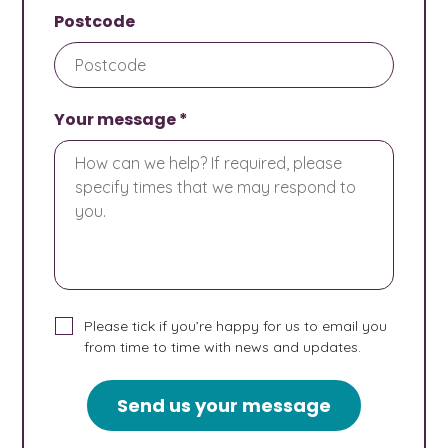
Postcode
Your message *
Please tick if you’re happy for us to email you
from time to time with news and updates.