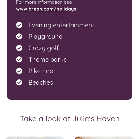
For more information see
www.brean.com/holidays
.
Evening entertainment
Playground
Crazy golf
Theme parks
Bike hire
Beaches
Take a look at Julie's Haven