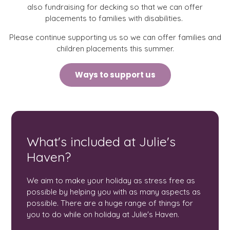
also fundraising for decking so that we can offer
placements to families with disabilities.
Please continue supporting us so we can offer families and
children placements this summer.
Ways to support us
What's included at Julie's
Haven?
We aim to make your holiday as stress free as
possible by helping you with as many aspects as
possible. There are a huge range of things for
you to do while on holiday at Julie's Haven.