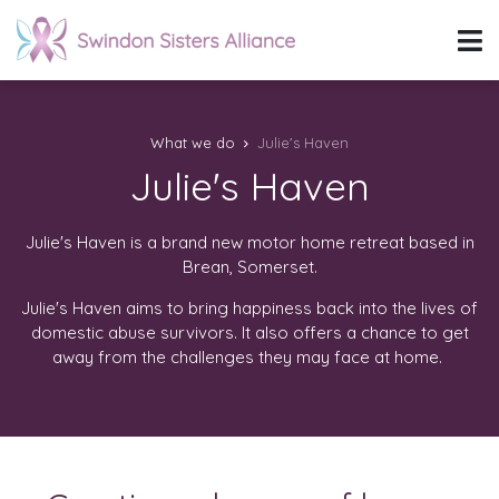
What we do
Julie's Haven
Julie's Haven
Julie's Haven is a brand new motor home retreat based in
Brean, Somerset.
Julie's Haven aims to bring happiness back into the lives of
domestic abuse survivors. It also offers a chance to get
away from the challenges they may face at home.